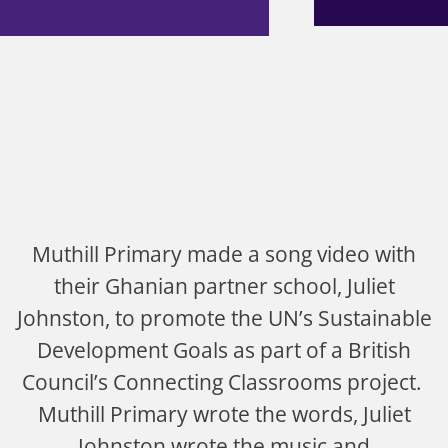
Muthill Primary made a song video with
their Ghanian partner school, Juliet
Johnston, to promote the UN’s Sustainable
Development Goals as part of a British
Council’s Connecting Classrooms project.
Muthill Primary wrote the words, Juliet
Johnston wrote the music and