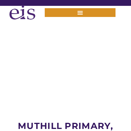
MUTHILL PRIMARY,