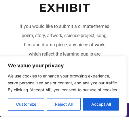
EXHIBIT
If you would like to submit a climate-themed
poem, story, artwork, science project, song,
film and drama piece, any piece of work,
which reflect the learning pupils are
undertaking in the essential areas of climate
We value your privacy
change, climate justice and climate activism.
We use cookies to enhance your browsing experience,
serve personalized ads or content, and analyze our traffic.
By clicking "Accept All", you consent to our use of cookies.
FIND OUT MORE
Customize
Reject All
Accept All