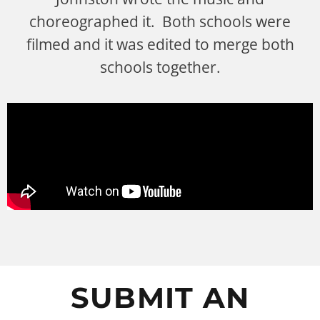
choreographed it. Both schools were
filmed and it was edited to merge both
schools together.
SUBMIT AN