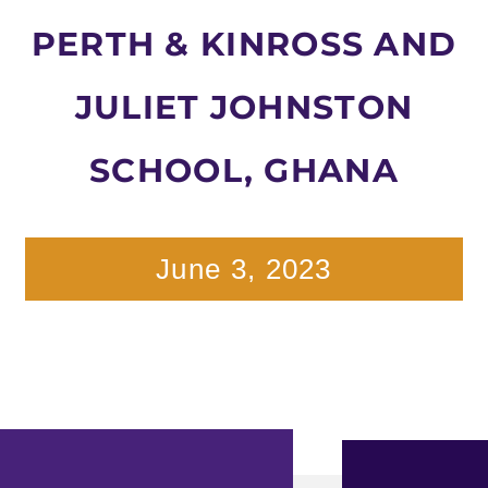
PERTH & KINROSS AND
JULIET JOHNSTON
SCHOOL, GHANA
June 3, 2023